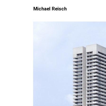
Michael Reisch