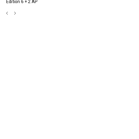
Edition 6 + 2 AP