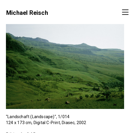
Michael Reisch
"Landschaft (Landscape)", 1/014
124 x 173 cm, Digital C-Print, Diasec, 2002