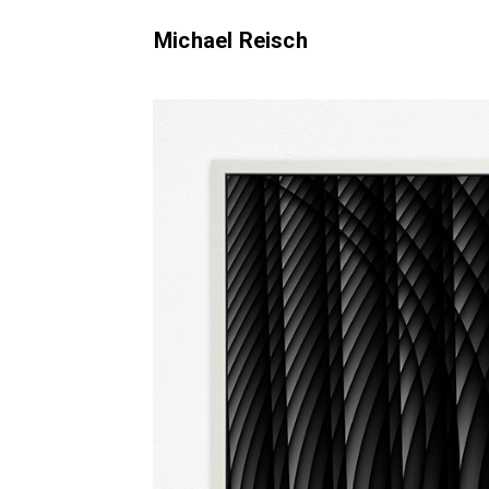
Michael Reisch