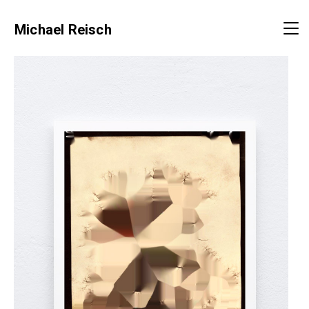
Michael Reisch