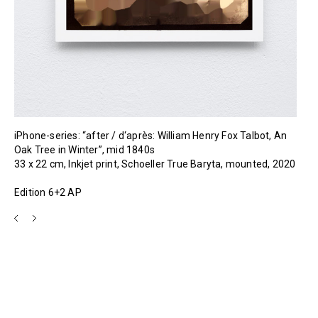
iPhone-series: “after / d‘après: William Henry Fox Talbot, An
Oak Tree in Winter”, mid 1840s
33 x 22 cm, Inkjet print, Schoeller True Baryta, mounted, 2020
Edition 6+2 AP