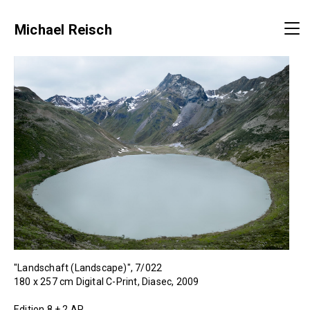
Michael Reisch
"Landschaft (Landscape)", 7/022
180 x 257 cm Digital C-Print, Diasec, 2009
Edition 8 + 2 AP