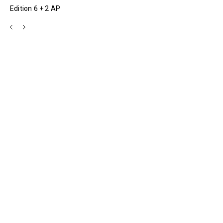
Edition 6 + 2 AP