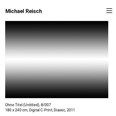
Michael Reisch
Ohne Titel (Untitled), 8/007
180 x 240 cm, Digital C-Print, Diasec, 2011