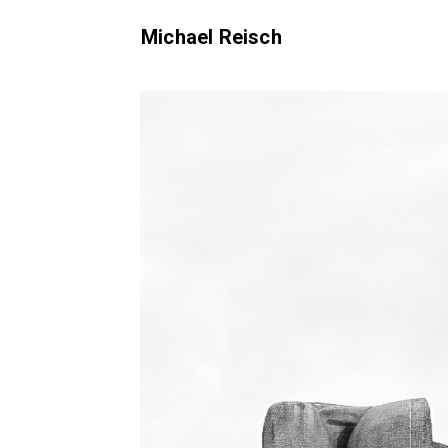
Michael Reisch