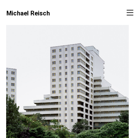
Michael Reisch