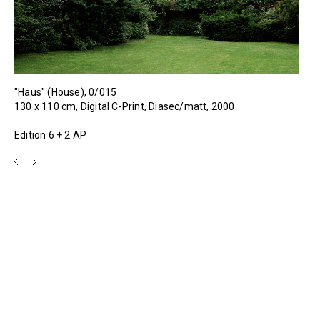
"Haus" (House), 0/015
130 x 110 cm, Digital C-Print, Diasec/matt, 2000
Edition 6 + 2 AP