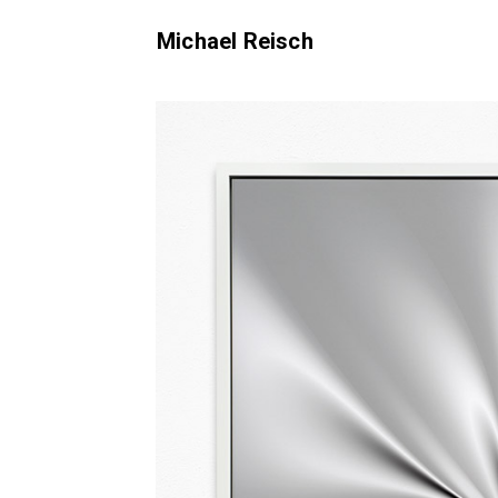
Michael Reisch