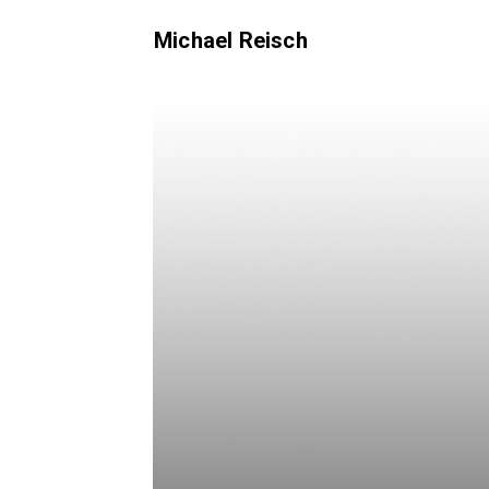
Michael Reisch