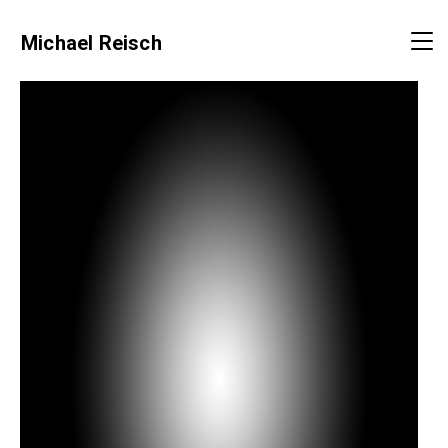
Michael Reisch