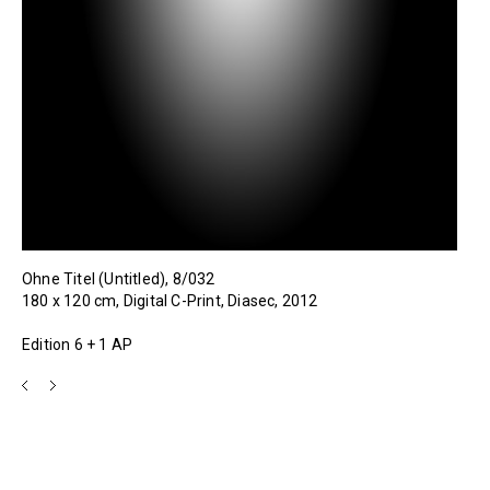
Ohne Titel (Untitled), 8/032
180 x 120 cm, Digital C-Print, Diasec, 2012
Edition 6 + 1 AP