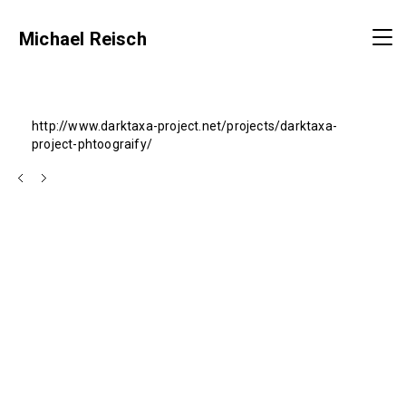
Michael Reisch
http://www.darktaxa-project.net/projects/darktaxa-
project-phtoograify/