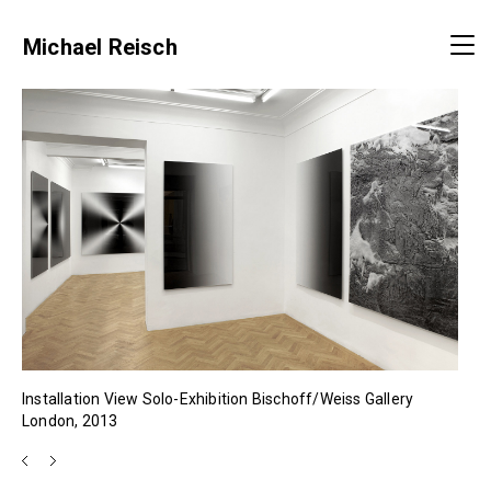
Michael Reisch
Installation View Solo-Exhibition Bischoff/Weiss Gallery
London, 2013