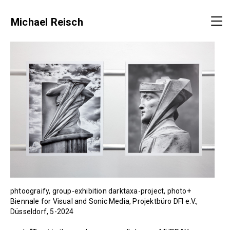
Michael Reisch
phtoograify, group-exhibition darktaxa-project, photo+
Biennale for Visual and Sonic Media, Projektbüro DFI e.V.,
Düsseldorf, 5-2024