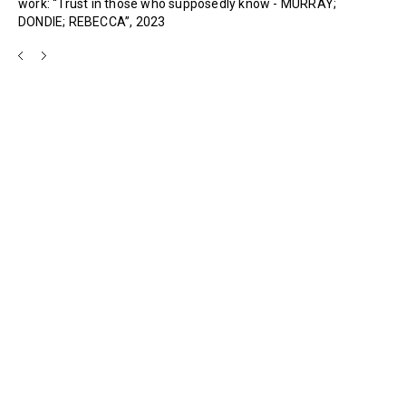
work: “Trust in those who supposedly know - MURRAY;
DONDIE; REBECCA”, 2023