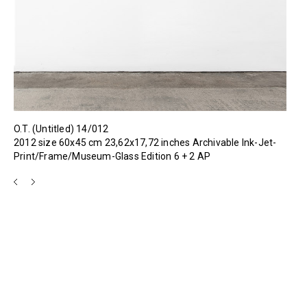
O.T. (Untitled) 14/012
2012 size 60x45 cm 23,62x17,72 inches Archivable Ink-Jet-
Print/Frame/Museum-Glass Edition 6 + 2 AP