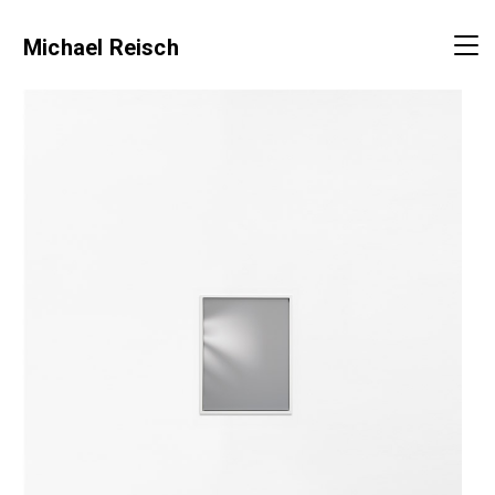
Michael Reisch