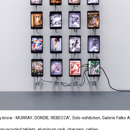
dly know - MURRAY; DONDIE; REBECCA”, Solo-exhibition, Galerie Falko
 on recycled tablets, aluminum rack, chargers, cables