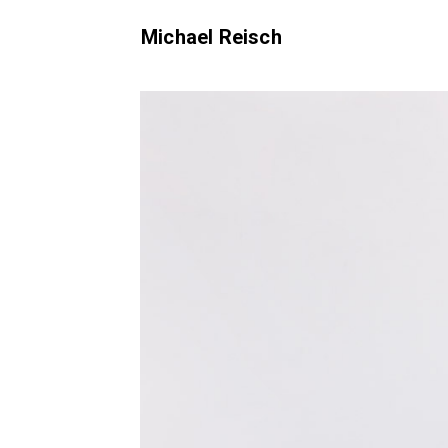
Michael Reisch