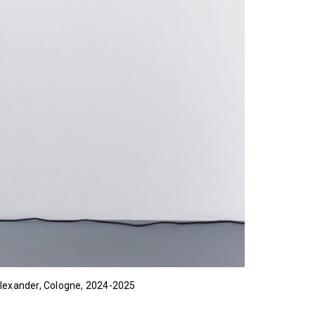
 Alexander, Cologne, 2024-2025