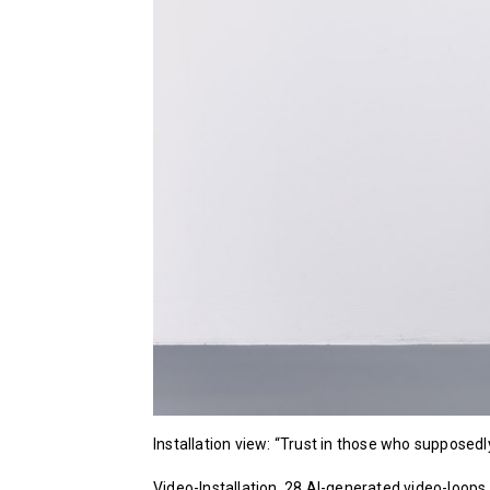
Installation view: “Trust in those who suppose
Video-Installation, 28 AI-generated video-loops