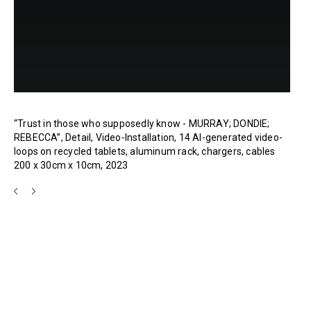
“Trust in those who supposedly know - MURRAY; DONDIE;
REBECCA”, Detail, Video-Installation, 14 AI-generated video-
loops on recycled tablets, aluminum rack, chargers, cables
200 x 30cm x 10cm, 2023