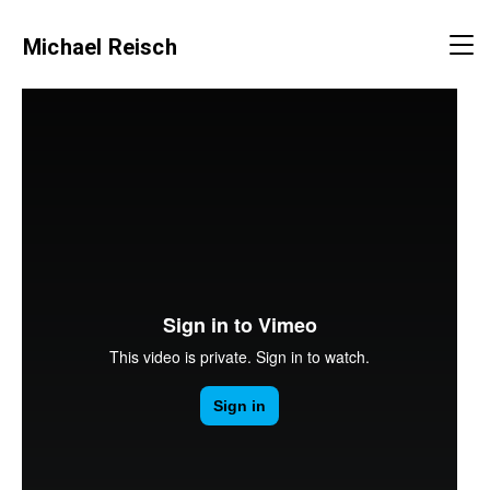
Michael Reisch