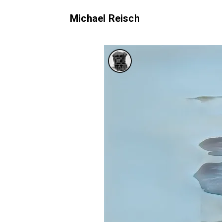
Michael Reisch