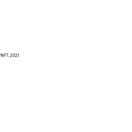
l/NFT, 2021