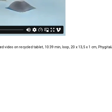
ed video on recycled tablet, 10:39 min, loop, 20 x 13,5 x 1 cm, Phygita