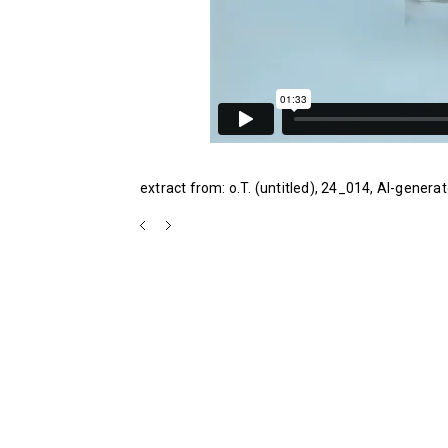
extract from: o.T. (untitled), 24_014, AI-generat