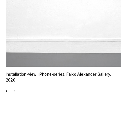
Installation-view: iPhone-series, Falko Alexander Gallery,
2020