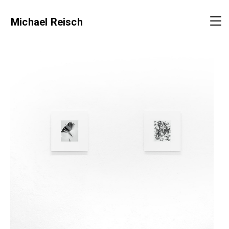
Michael Reisch