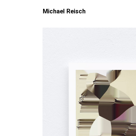
Michael Reisch