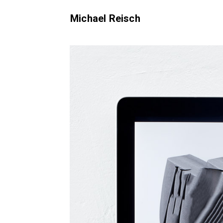
Michael Reisch