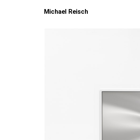
Michael Reisch