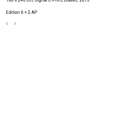
Edition 6 + 2 AP