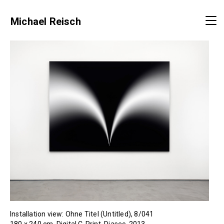
Michael Reisch
Installation view: Ohne Titel (Untitled), 8/041
180 x 240 cm, Digital C-Print, Diasec, 2013