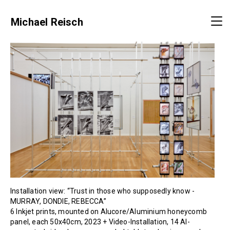
Michael Reisch
Installation view: “Trust in those who supposedly know -
MURRAY, DONDIE, REBECCA”
6 Inkjet prints, mounted on Alucore/Aluminium honeycomb
panel, each 50x40cm, 2023 + Video-Installation, 14 AI-