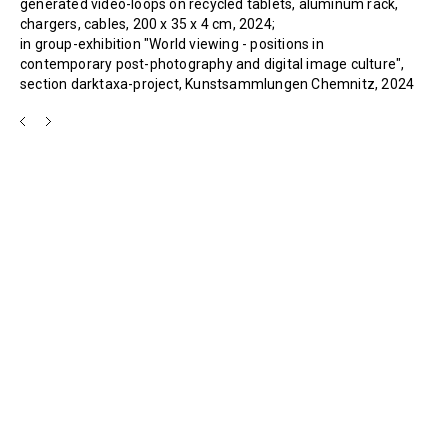
generated video-loops on recycled tablets, aluminum rack,
chargers, cables, 200 x 35 x 4 cm, 2024;
in group-exhibition "World viewing - positions in
contemporary post-photography and digital image culture",
section darktaxa-project, Kunstsammlungen Chemnitz, 2024