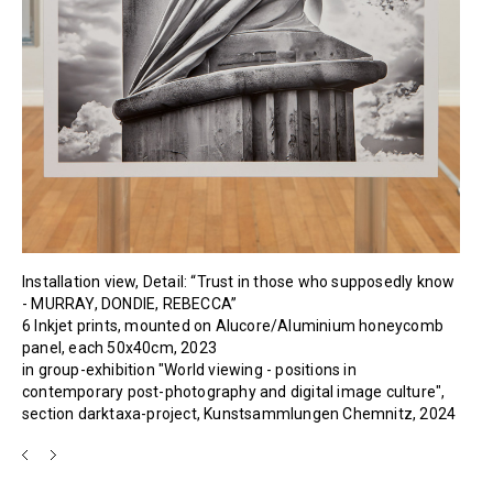
Installation view, Detail: “Trust in those who supposedly know
- MURRAY, DONDIE, REBECCA”
6 Inkjet prints, mounted on Alucore/Aluminium honeycomb
panel, each 50x40cm, 2023
in group-exhibition "World viewing - positions in
contemporary post-photography and digital image culture",
section darktaxa-project, Kunstsammlungen Chemnitz, 2024