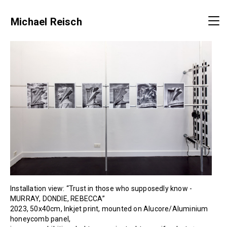
Michael Reisch
Installation view: “Trust in those who supposedly know -
MURRAY, DONDIE, REBECCA”
2023, 50x40cm, Inkjet print, mounted on Alucore/Aluminium
honeycomb panel,