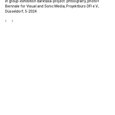
in group-exhibition darktaxa-project: phtoograify, photo+
Biennale for Visual and Sonic Media, Projektbüro DFI e.V.,
Düsseldorf, 5-2024