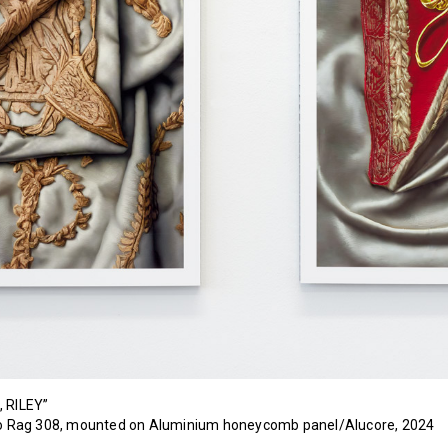
, RILEY”
oto Rag 308, mounted on Aluminium honeycomb panel/Alucore, 2024