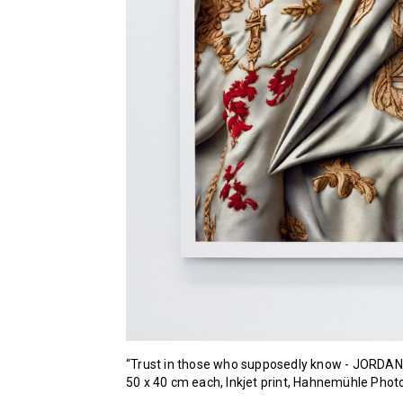
“Trust in those who supposedly know - JORDAN
50 x 40 cm each, Inkjet print, Hahnemühle Ph