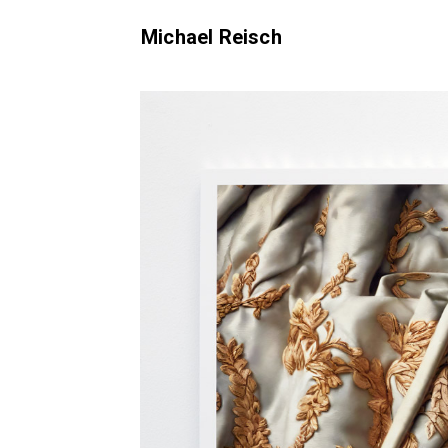
Michael Reisch