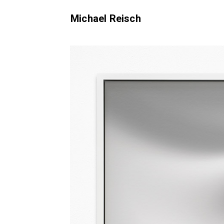
Michael Reisch