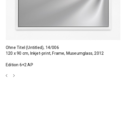
Ohne Titel (Untitled), 14/006
120 x 90 cm, Inkjet-print, Frame, Museumglass, 2012
Edition 6+2 AP