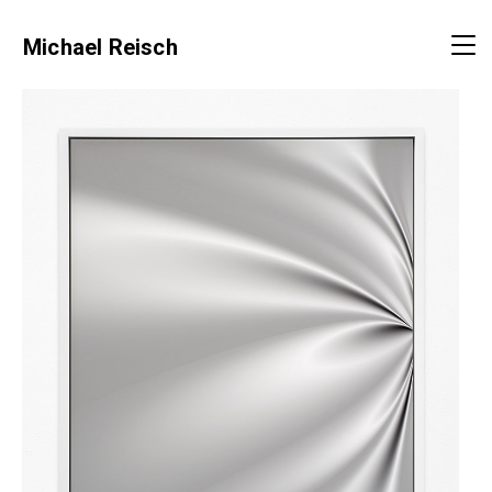
Michael Reisch