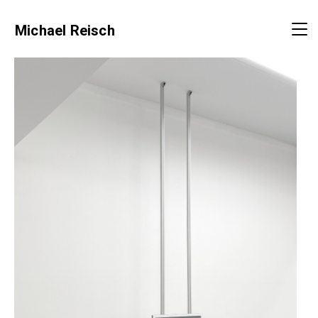
Michael Reisch