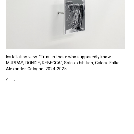
Installation view: “Trust in those who supposedly know -
MURRAY; DONDIE; REBECCA”, Solo-exhibition, Galerie Falko
Alexander, Cologne, 2024-2025