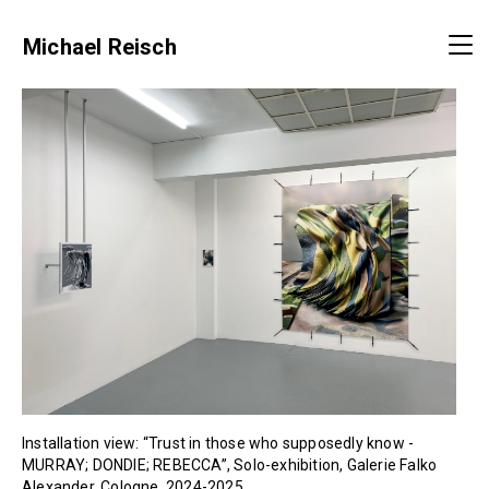
Michael Reisch
Installation view: “Trust in those who supposedly know -
MURRAY; DONDIE; REBECCA”, Solo-exhibition, Galerie Falko
Alexander, Cologne, 2024-2025