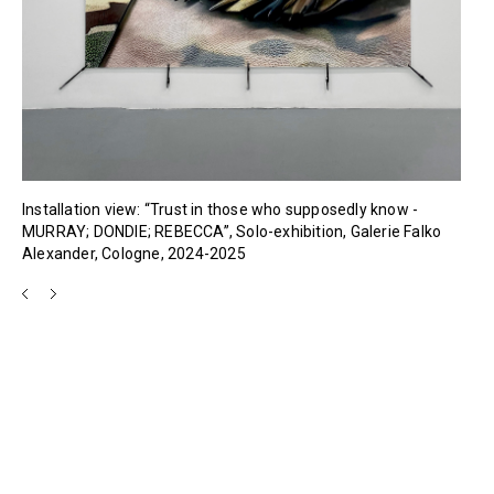
Installation view: “Trust in those who supposedly know -
MURRAY; DONDIE; REBECCA”, Solo-exhibition, Galerie Falko
Alexander, Cologne, 2024-2025