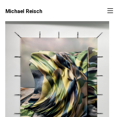
Michael Reisch