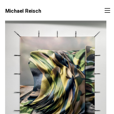
Michael Reisch