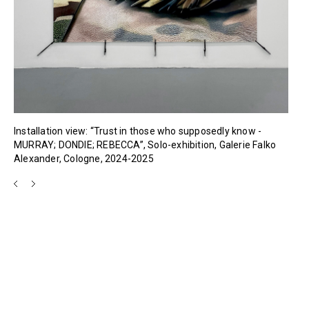
Installation view: “Trust in those who supposedly know -
MURRAY; DONDIE; REBECCA”, Solo-exhibition, Galerie Falko
Alexander, Cologne, 2024-2025